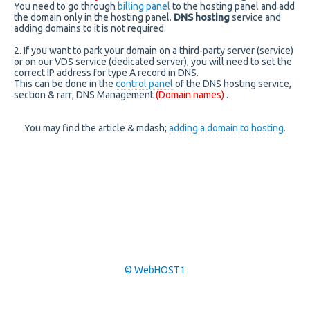
You need to go through
billing panel
to the hosting panel and add
the domain only in the hosting panel.
DNS hosting
service and
adding domains to it is not required.
2. If you want to park your domain on a third-party server (service)
or on our VDS service (dedicated server), you will need to set the
correct IP address for type A record in DNS.
This can be done in the
control panel
of the DNS hosting service,
section & rarr; DNS Management
(Domain names)
.
You may find the article & mdash;
adding a domain to hosting.
© WebHOST1