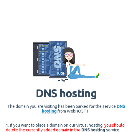
DNS hosting
The domain you are visiting has been parked for the service
DNS
hosting
from WebHOST1 .
1. If you want to place a domain on our virtual hosting,
you should
delete the currently added domain in the
DNS hosting
service.